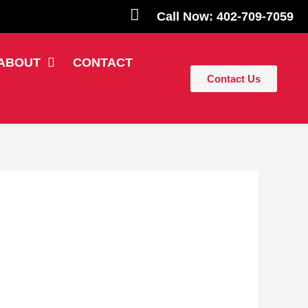
Call Now: 402-709-7059
ABOUT
CONTACT
Contact Us