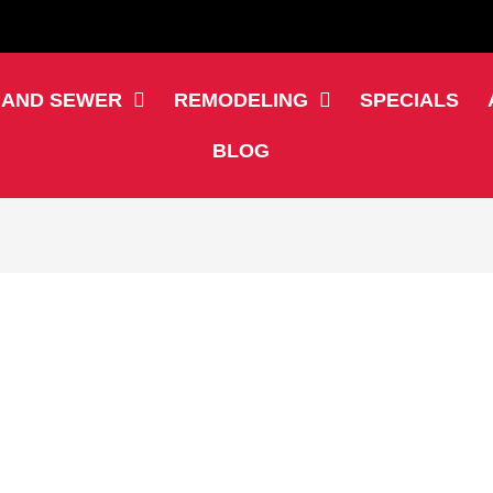
 AND SEWER
REMODELING
SPECIALS
BLOG