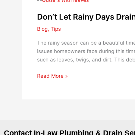
Let
Don’t Let Rainy Days Drain
Rainy
Days
Blog
,
Tips
Drain
You:
The rainy season can be a beautiful time
Tips
issues homeowners face during this time
to
such as leaves, twigs, and dirt. This deb
Keep
Your
Read More »
Drains
Clear
Contact In-Law Plumbing & Drain Se