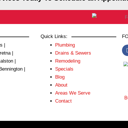
Quick Links:
FO
s |
Plumbing
retna |
Drains & Sewers
Ralston |
Remodeling
Bennington |
Specials
Blog
About
Areas We Serve
Contact