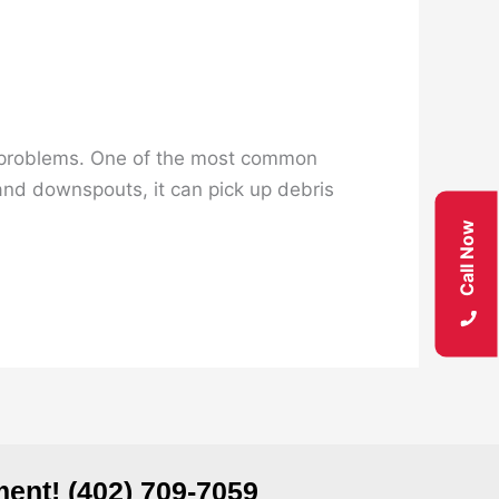
ing problems. One of the most common
and downspouts, it can pick up debris
Call Now
ent! (402) 709-7059