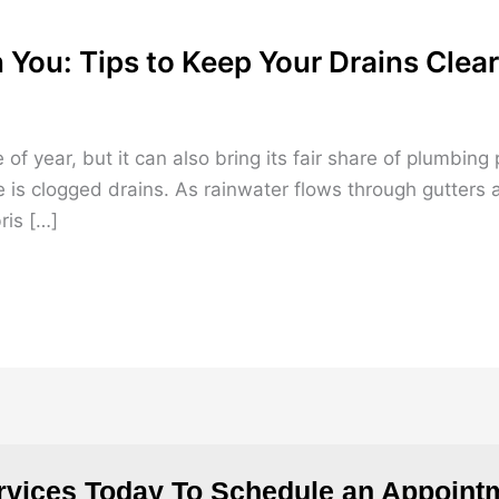
 You: Tips to Keep Your Drains Clear
 of year, but it can also bring its fair share of plumb
 is clogged drains. As rainwater flows through gutters 
ris […]
rvices Today To Schedule an Appointm