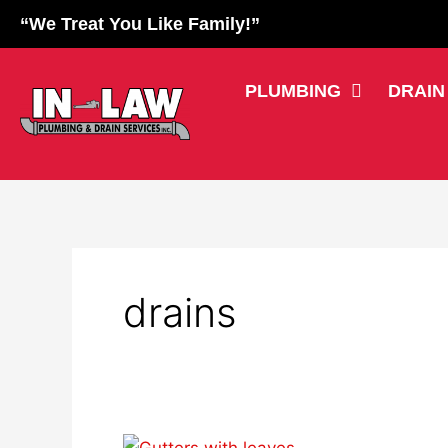
Skip
“We Treat You Like Family!”
to
content
PLUMBING
DRAIN
drains
Don’t