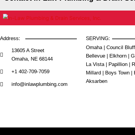
Address:
SERVING:
Omaha | Council Bluff
13605 A Street
Bellevue | Elkhorn | G
Omaha, NE 68144
La Vista | Papillion | 
+1 402-709-7059
Millard | Boys Town | 
Aksarben
info@inlawplumbing.com